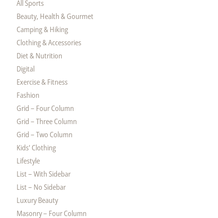
All Sports
Beauty, Health & Gourmet
Camping & Hiking
Clothing & Accessories
Diet & Nutrition
Digital
Exercise & Fitness
Fashion
Grid – Four Column
Grid – Three Column
Grid – Two Column
Kids' Clothing
Lifestyle
List – With Sidebar
List – No Sidebar
Luxury Beauty
Masonry – Four Column