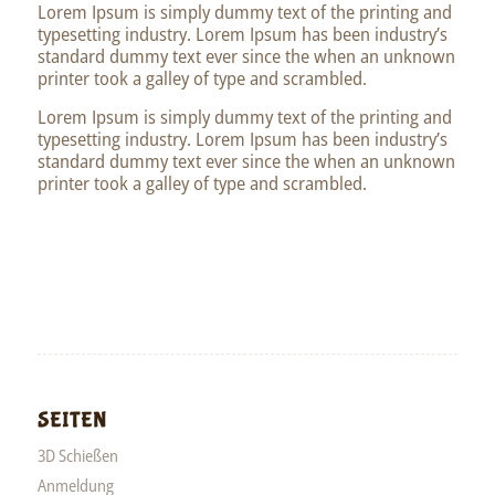
Lorem Ipsum is simply dummy text of the printing and
typesetting industry. Lorem Ipsum has been industry’s
standard dummy text ever since the when an unknown
printer took a galley of type and scrambled.
Lorem Ipsum is simply dummy text of the printing and
typesetting industry. Lorem Ipsum has been industry’s
standard dummy text ever since the when an unknown
printer took a galley of type and scrambled.
SEITEN
3D Schießen
Anmeldung