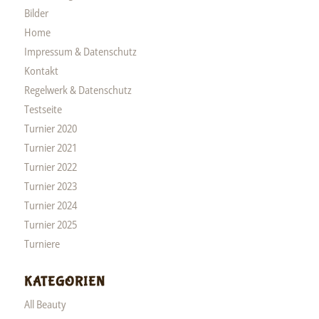
Bilder
Home
Impressum & Datenschutz
Kontakt
Regelwerk & Datenschutz
Testseite
Turnier 2020
Turnier 2021
Turnier 2022
Turnier 2023
Turnier 2024
Turnier 2025
Turniere
KATEGORIEN
All Beauty