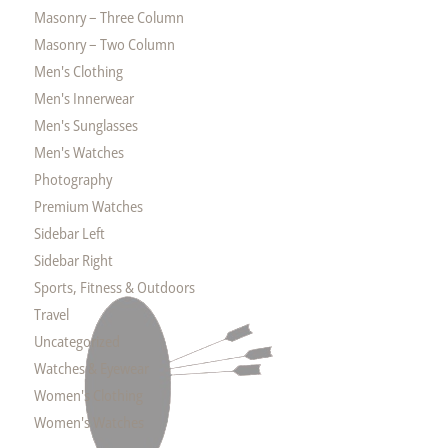
Masonry – Three Column
Masonry – Two Column
Men's Clothing
Men's Innerwear
Men's Sunglasses
Men's Watches
Photography
Premium Watches
Sidebar Left
Sidebar Right
Sports, Fitness & Outdoors
Travel
Uncategorized
Watches & Eyewear
Women's Clothing
Women's Watches