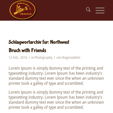
Schlagwortarchiv für:
Northwest
Bruch with Friends
/
/
12 Feb., 2016
in
Photography
von
Bogenadmin
Lorem Ipsum is simply dummy text of the printing and
typesetting industry. Lorem Ipsum has been industry’s
standard dummy text ever since the when an unknown
printer took a galley of type and scrambled.
Lorem Ipsum is simply dummy text of the printing and
typesetting industry. Lorem Ipsum has been industry’s
standard dummy text ever since the when an unknown
printer took a galley of type and scrambled.