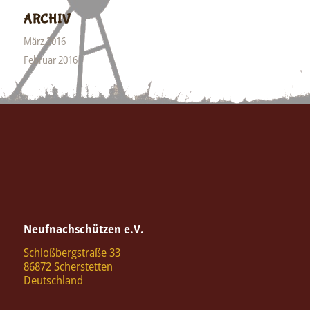
ARCHIV
März 2016
Februar 2016
Neufnachschützen e.V.
Schloßbergstraße 33
86872 Scherstetten
Deutschland