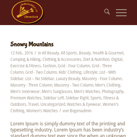
Snowy Mountains
/
12 Feb., 2016
in
All Beauty
,
All Sports
,
Beauty, Health & Gourmet
,
Camping & Hiking
,
Clothing & Accessories
,
Diet & Nutrition
,
Digital
,
Exercise & Fitness
,
Fashion
,
Grid - Four Column
,
Grid - Three
Column
,
Grid - Two Column
,
Kids' Clothing
,
Lifestyle
,
List - With
Sidebar
,
List – No Sidebar
,
Luxury Beauty
,
Masonry - Four Column
,
Masonry - Three Column
,
Masonry - Two Column
,
Men's Clothing
,
Men's Innerwear
,
Men's Sunglasses
,
Men's Watches
,
Photography
,
Premium Watches
,
Sidebar Left
,
Sidebar Right
,
Sports, Fitness &
Outdoors
,
Travel
,
Uncategorized
,
Watches & Eyewear
,
Women's
/
Clothing
,
Women's Watches
von
Bogenadmin
Lorem Ipsum is simply dummy text of the printing and
typesetting industry. Lorem Ipsum has been industry’s
standard dummy text ever since the when an unknown