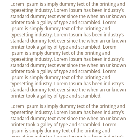
Lorem Ipsum is simply dummy text of the printing and
typesetting industry. Lorem Ipsum has been industry’s
standard dummy text ever since the when an unknown
printer took a galley of type and scrambled. Lorem
Ipsum is simply dummy text of the printing and
typesetting industry. Lorem Ipsum has been industry’s
standard dummy text ever since the when an unknown
printer took a galley of type and scrambled. Lorem
Ipsum is simply dummy text of the printing and
typesetting industry. Lorem Ipsum has been industry’s
standard dummy text ever since the when an unknown
printer took a galley of type and scrambled. Lorem
Ipsum is simply dummy text of the printing and
typesetting industry. Lorem Ipsum has been industry’s
standard dummy text ever since the when an unknown
printer took a galley of type and scrambled.
Lorem Ipsum is simply dummy text of the printing and
typesetting industry. Lorem Ipsum has been industry’s
standard dummy text ever since the when an unknown
printer took a galley of type and scrambled. Lorem
Ipsum is simply dummy text of the printing and
typesetting industry. Lorem Ipsum has been industry’s