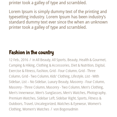
printer took a galley of type and scrambled.
Lorem Ipsum is simply dummy text of the printing and
typesetting industry. Lorem Ipsum has been industry’s
standard dummy text ever since the when an unknown
printer took a galley of type and scrambled.
Fashion in the country
/
12 Feb., 2016
in
All Beauty
,
All Sports
,
Beauty, Health & Gourmet
,
Camping & Hiking
,
Clothing & Accessories
,
Diet & Nutrition
,
Digital
,
Exercise & Fitness
,
Fashion
,
Grid - Four Column
,
Grid - Three
Column
,
Grid - Two Column
,
Kids' Clothing
,
Lifestyle
,
List - With
Sidebar
,
List – No Sidebar
,
Luxury Beauty
,
Masonry - Four Column
,
Masonry - Three Column
,
Masonry - Two Column
,
Men's Clothing
,
Men's Innerwear
,
Men's Sunglasses
,
Men's Watches
,
Photography
,
Premium Watches
,
Sidebar Left
,
Sidebar Right
,
Sports, Fitness &
Outdoors
,
Travel
,
Uncategorized
,
Watches & Eyewear
,
Women's
/
Clothing
,
Women's Watches
von
Bogenadmin