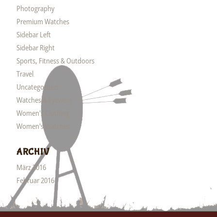
Photography
Premium Watches
Sidebar Left
Sidebar Right
Sports, Fitness & Outdoors
Travel
Uncategorized
Watches & Eyewear
Women's Clothing
Women's Watches
ARCHIV
März 2016
Februar 2016