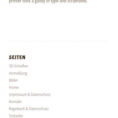
printer took a galley of type and scrambled.
SEITEN
3D Schießen
Anmeldung
Bilder
Home
Impressum & Datenschutz
Kontakt
Regelwerk & Datenschutz
Testseite