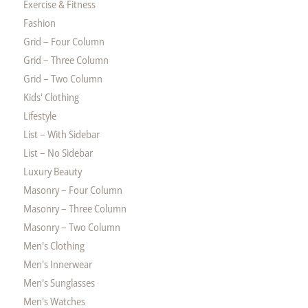
Exercise & Fitness
Fashion
Grid – Four Column
Grid – Three Column
Grid – Two Column
Kids' Clothing
Lifestyle
List – With Sidebar
List – No Sidebar
Luxury Beauty
Masonry – Four Column
Masonry – Three Column
Masonry – Two Column
Men's Clothing
Men's Innerwear
Men's Sunglasses
Men's Watches