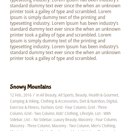
standard dummy text ever since the when an unknown
printer took a galley of type and scrambled. Lorem
Ipsum is simply dummy text of the printing and
typesetting industry. Lorem Ipsum has been industry’s
standard dummy text ever since the when an unknown
printer took a galley of type and scrambled. Lorem
Ipsum is simply dummy text of the printing and
typesetting industry. Lorem Ipsum has been industry’s
standard dummy text ever since the when an unknown
printer took a galley of type and scrambled.
Snowy Mountains
/
12 Feb., 2016
in
All Beauty
,
All Sports
,
Beauty, Health & Gourmet
,
Camping & Hiking
,
Clothing & Accessories
,
Diet & Nutrition
,
Digital
,
Exercise & Fitness
,
Fashion
,
Grid - Four Column
,
Grid - Three
Column
,
Grid - Two Column
,
Kids' Clothing
,
Lifestyle
,
List - With
Sidebar
,
List – No Sidebar
,
Luxury Beauty
,
Masonry - Four Column
,
Masonry - Three Column
,
Masonry - Two Column
,
Men's Clothing
,