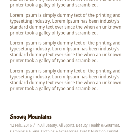
printer took a galley of type and scrambled.
Lorem Ipsum is simply dummy text of the printing and
typesetting industry. Lorem Ipsum has been industry’s
standard dummy text ever since the when an unknown
printer took a galley of type and scrambled.
Lorem Ipsum is simply dummy text of the printing and
typesetting industry. Lorem Ipsum has been industry’s
standard dummy text ever since the when an unknown
printer took a galley of type and scrambled.
Lorem Ipsum is simply dummy text of the printing and
typesetting industry. Lorem Ipsum has been industry’s
standard dummy text ever since the when an unknown
printer took a galley of type and scrambled.
Snowy Mountains
/
12 Feb., 2016
in
All Beauty
,
All Sports
,
Beauty, Health & Gourmet
,
Camping & Hiking
,
Clothing & Accessories
,
Diet & Nutrition
,
Digital
,