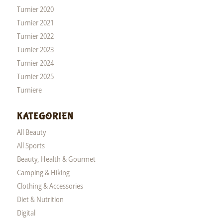
Turnier 2020
Turnier 2021
Turnier 2022
Turnier 2023
Turnier 2024
Turnier 2025
Turniere
KATEGORIEN
All Beauty
All Sports
Beauty, Health & Gourmet
Camping & Hiking
Clothing & Accessories
Diet & Nutrition
Digital