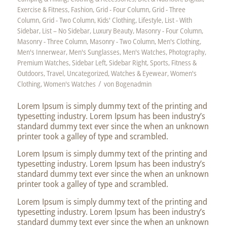
Exercise & Fitness
,
Fashion
,
Grid - Four Column
,
Grid - Three
Column
,
Grid - Two Column
,
Kids' Clothing
,
Lifestyle
,
List - With
Sidebar
,
List – No Sidebar
,
Luxury Beauty
,
Masonry - Four Column
,
Masonry - Three Column
,
Masonry - Two Column
,
Men's Clothing
,
Men's Innerwear
,
Men's Sunglasses
,
Men's Watches
,
Photography
,
Premium Watches
,
Sidebar Left
,
Sidebar Right
,
Sports, Fitness &
Outdoors
,
Travel
,
Uncategorized
,
Watches & Eyewear
,
Women's
/
Clothing
,
Women's Watches
von
Bogenadmin
Lorem Ipsum is simply dummy text of the printing and
typesetting industry. Lorem Ipsum has been industry’s
standard dummy text ever since the when an unknown
printer took a galley of type and scrambled.
Lorem Ipsum is simply dummy text of the printing and
typesetting industry. Lorem Ipsum has been industry’s
standard dummy text ever since the when an unknown
printer took a galley of type and scrambled.
Lorem Ipsum is simply dummy text of the printing and
typesetting industry. Lorem Ipsum has been industry’s
standard dummy text ever since the when an unknown