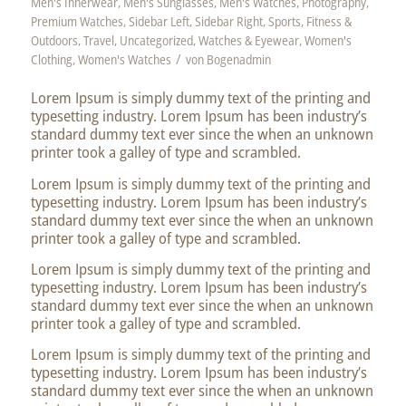
Men's Innerwear
,
Men's Sunglasses
,
Men's Watches
,
Photography
,
Premium Watches
,
Sidebar Left
,
Sidebar Right
,
Sports, Fitness &
Outdoors
,
Travel
,
Uncategorized
,
Watches & Eyewear
,
Women's
/
Clothing
,
Women's Watches
von
Bogenadmin
Lorem Ipsum is simply dummy text of the printing and
typesetting industry. Lorem Ipsum has been industry’s
standard dummy text ever since the when an unknown
printer took a galley of type and scrambled.
Lorem Ipsum is simply dummy text of the printing and
typesetting industry. Lorem Ipsum has been industry’s
standard dummy text ever since the when an unknown
printer took a galley of type and scrambled.
Lorem Ipsum is simply dummy text of the printing and
typesetting industry. Lorem Ipsum has been industry’s
standard dummy text ever since the when an unknown
printer took a galley of type and scrambled.
Lorem Ipsum is simply dummy text of the printing and
typesetting industry. Lorem Ipsum has been industry’s
standard dummy text ever since the when an unknown