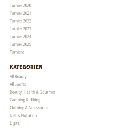
Turnier 2020
Turnier 2021
Turnier 2022
Turnier 2023
Turnier 2024
Turnier 2025
Turniere
KATEGORIEN
All Beauty
All Sports
Beauty, Health & Gourmet
Camping & Hiking
Clothing & Accessories
Diet & Nutrition
Digital