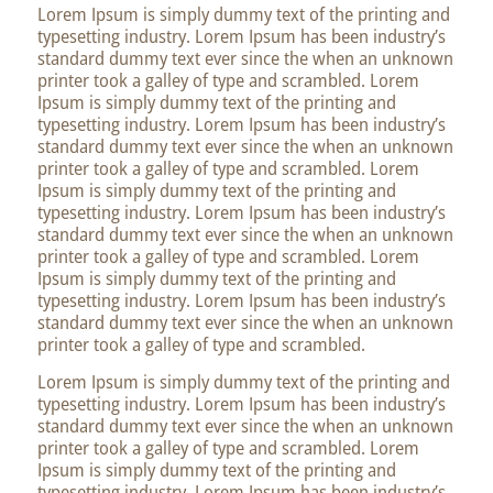
Lorem Ipsum is simply dummy text of the printing and
typesetting industry. Lorem Ipsum has been industry’s
standard dummy text ever since the when an unknown
printer took a galley of type and scrambled. Lorem
Ipsum is simply dummy text of the printing and
typesetting industry. Lorem Ipsum has been industry’s
standard dummy text ever since the when an unknown
printer took a galley of type and scrambled. Lorem
Ipsum is simply dummy text of the printing and
typesetting industry. Lorem Ipsum has been industry’s
standard dummy text ever since the when an unknown
printer took a galley of type and scrambled. Lorem
Ipsum is simply dummy text of the printing and
typesetting industry. Lorem Ipsum has been industry’s
standard dummy text ever since the when an unknown
printer took a galley of type and scrambled.
Lorem Ipsum is simply dummy text of the printing and
typesetting industry. Lorem Ipsum has been industry’s
standard dummy text ever since the when an unknown
printer took a galley of type and scrambled. Lorem
Ipsum is simply dummy text of the printing and
typesetting industry. Lorem Ipsum has been industry’s