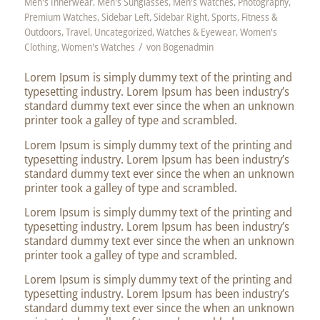
Men's Innerwear
,
Men's Sunglasses
,
Men's Watches
,
Photography
,
Premium Watches
,
Sidebar Left
,
Sidebar Right
,
Sports, Fitness &
Outdoors
,
Travel
,
Uncategorized
,
Watches & Eyewear
,
Women's
/
Clothing
,
Women's Watches
von
Bogenadmin
Lorem Ipsum is simply dummy text of the printing and
typesetting industry. Lorem Ipsum has been industry’s
standard dummy text ever since the when an unknown
printer took a galley of type and scrambled.
Lorem Ipsum is simply dummy text of the printing and
typesetting industry. Lorem Ipsum has been industry’s
standard dummy text ever since the when an unknown
printer took a galley of type and scrambled.
Lorem Ipsum is simply dummy text of the printing and
typesetting industry. Lorem Ipsum has been industry’s
standard dummy text ever since the when an unknown
printer took a galley of type and scrambled.
Lorem Ipsum is simply dummy text of the printing and
typesetting industry. Lorem Ipsum has been industry’s
standard dummy text ever since the when an unknown