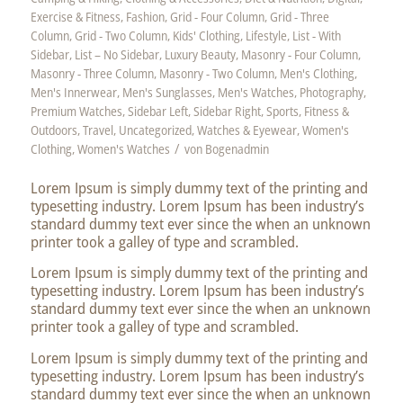
Exercise & Fitness
,
Fashion
,
Grid - Four Column
,
Grid - Three
Column
,
Grid - Two Column
,
Kids' Clothing
,
Lifestyle
,
List - With
Sidebar
,
List – No Sidebar
,
Luxury Beauty
,
Masonry - Four Column
,
Masonry - Three Column
,
Masonry - Two Column
,
Men's Clothing
,
Men's Innerwear
,
Men's Sunglasses
,
Men's Watches
,
Photography
,
Premium Watches
,
Sidebar Left
,
Sidebar Right
,
Sports, Fitness &
Outdoors
,
Travel
,
Uncategorized
,
Watches & Eyewear
,
Women's
/
Clothing
,
Women's Watches
von
Bogenadmin
Lorem Ipsum is simply dummy text of the printing and
typesetting industry. Lorem Ipsum has been industry’s
standard dummy text ever since the when an unknown
printer took a galley of type and scrambled.
Lorem Ipsum is simply dummy text of the printing and
typesetting industry. Lorem Ipsum has been industry’s
standard dummy text ever since the when an unknown
printer took a galley of type and scrambled.
Lorem Ipsum is simply dummy text of the printing and
typesetting industry. Lorem Ipsum has been industry’s
standard dummy text ever since the when an unknown