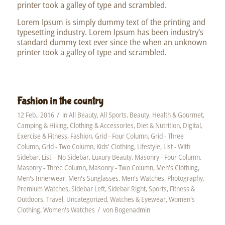
printer took a galley of type and scrambled.
Lorem Ipsum is simply dummy text of the printing and
typesetting industry. Lorem Ipsum has been industry’s
standard dummy text ever since the when an unknown
printer took a galley of type and scrambled.
Fashion in the country
/
12 Feb., 2016
in
All Beauty
,
All Sports
,
Beauty, Health & Gourmet
,
Camping & Hiking
,
Clothing & Accessories
,
Diet & Nutrition
,
Digital
,
Exercise & Fitness
,
Fashion
,
Grid - Four Column
,
Grid - Three
Column
,
Grid - Two Column
,
Kids' Clothing
,
Lifestyle
,
List - With
Sidebar
,
List – No Sidebar
,
Luxury Beauty
,
Masonry - Four Column
,
Masonry - Three Column
,
Masonry - Two Column
,
Men's Clothing
,
Men's Innerwear
,
Men's Sunglasses
,
Men's Watches
,
Photography
,
Premium Watches
,
Sidebar Left
,
Sidebar Right
,
Sports, Fitness &
Outdoors
,
Travel
,
Uncategorized
,
Watches & Eyewear
,
Women's
/
Clothing
,
Women's Watches
von
Bogenadmin