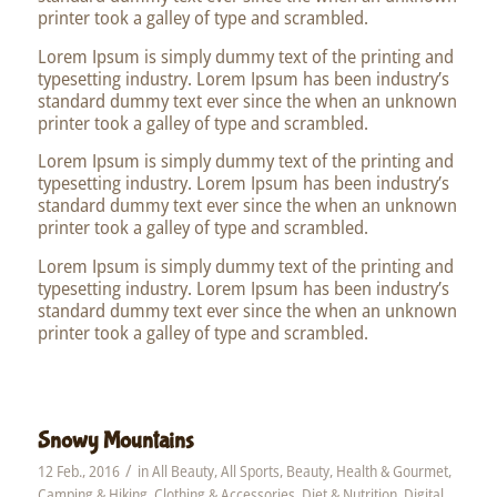
printer took a galley of type and scrambled.
Lorem Ipsum is simply dummy text of the printing and
typesetting industry. Lorem Ipsum has been industry’s
standard dummy text ever since the when an unknown
printer took a galley of type and scrambled.
Lorem Ipsum is simply dummy text of the printing and
typesetting industry. Lorem Ipsum has been industry’s
standard dummy text ever since the when an unknown
printer took a galley of type and scrambled.
Lorem Ipsum is simply dummy text of the printing and
typesetting industry. Lorem Ipsum has been industry’s
standard dummy text ever since the when an unknown
printer took a galley of type and scrambled.
Snowy Mountains
/
12 Feb., 2016
in
All Beauty
,
All Sports
,
Beauty, Health & Gourmet
,
Camping & Hiking
,
Clothing & Accessories
,
Diet & Nutrition
,
Digital
,