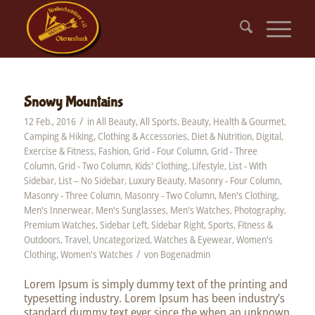
Snowy Mountains
/
12 Feb., 2016
in
All Beauty
,
All Sports
,
Beauty, Health & Gourmet
,
Camping & Hiking
,
Clothing & Accessories
,
Diet & Nutrition
,
Digital
,
Exercise & Fitness
,
Fashion
,
Grid - Four Column
,
Grid - Three
Column
,
Grid - Two Column
,
Kids' Clothing
,
Lifestyle
,
List - With
Sidebar
,
List – No Sidebar
,
Luxury Beauty
,
Masonry - Four Column
,
Masonry - Three Column
,
Masonry - Two Column
,
Men's Clothing
,
Men's Innerwear
,
Men's Sunglasses
,
Men's Watches
,
Photography
,
Premium Watches
,
Sidebar Left
,
Sidebar Right
,
Sports, Fitness &
Outdoors
,
Travel
,
Uncategorized
,
Watches & Eyewear
,
Women's
/
Clothing
,
Women's Watches
von
Bogenadmin
Lorem Ipsum is simply dummy text of the printing and
typesetting industry. Lorem Ipsum has been industry’s
standard dummy text ever since the when an unknown