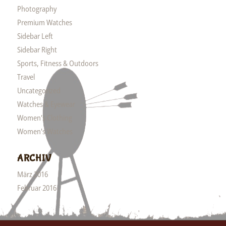
Photography
Premium Watches
Sidebar Left
Sidebar Right
Sports, Fitness & Outdoors
Travel
Uncategorized
Watches & Eyewear
Women's Clothing
Women's Watches
ARCHIV
März 2016
Februar 2016