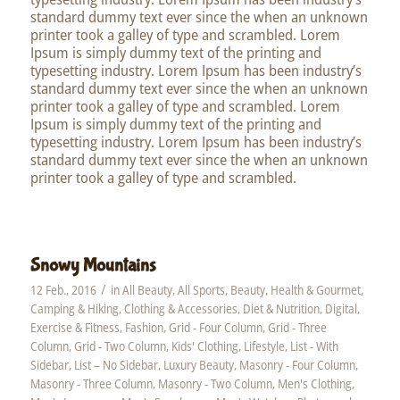
standard dummy text ever since the when an unknown
printer took a galley of type and scrambled. Lorem
Ipsum is simply dummy text of the printing and
typesetting industry. Lorem Ipsum has been industry’s
standard dummy text ever since the when an unknown
printer took a galley of type and scrambled. Lorem
Ipsum is simply dummy text of the printing and
typesetting industry. Lorem Ipsum has been industry’s
standard dummy text ever since the when an unknown
printer took a galley of type and scrambled.
Snowy Mountains
/
12 Feb., 2016
in
All Beauty
,
All Sports
,
Beauty, Health & Gourmet
,
Camping & Hiking
,
Clothing & Accessories
,
Diet & Nutrition
,
Digital
,
Exercise & Fitness
,
Fashion
,
Grid - Four Column
,
Grid - Three
Column
,
Grid - Two Column
,
Kids' Clothing
,
Lifestyle
,
List - With
Sidebar
,
List – No Sidebar
,
Luxury Beauty
,
Masonry - Four Column
,
Masonry - Three Column
,
Masonry - Two Column
,
Men's Clothing
,