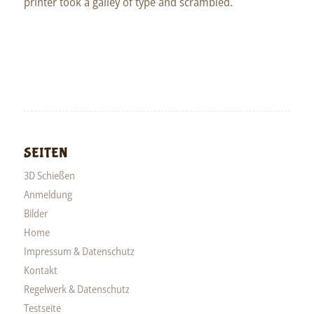
printer took a galley of type and scrambled.
SEITEN
3D Schießen
Anmeldung
Bilder
Home
Impressum & Datenschutz
Kontakt
Regelwerk & Datenschutz
Testseite