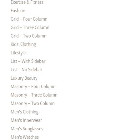
Exercise & Fitness
Fashion
Grid – Four Column
Grid – Three Column
Grid – Two Column
Kids' Clothing
Lifestyle
List – With Sidebar
List – No Sidebar
Luxury Beauty
Masonry – Four Column
Masonry – Three Column
Masonry – Two Column
Men's Clothing
Men's Innerwear
Men's Sunglasses
Men's Watches